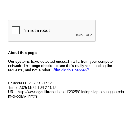
About this page
Our systems have detected unusual traffic from your computer
network. This page checks to see if it's really you sending the
requests, and not a robot.
Why did this happen?
IP address: 216.73.217.54
Time: 2026-08-08T04:27:01Z
URL: http://www.oganilirterkini.co.id/2025/01/siap-siap-pelanggan-pda
m-di-ogan-ilir.html